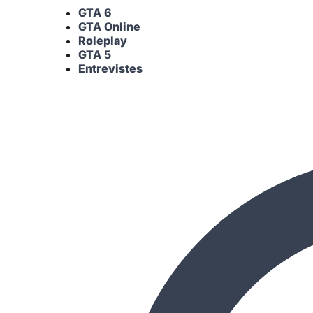
GTA 6
GTA Online
Roleplay
GTA 5
Entrevistes